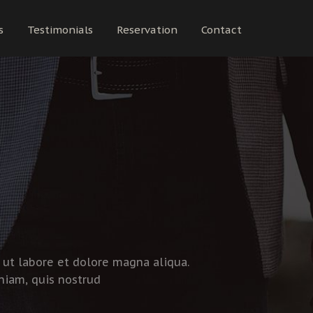
s
Testimonials
Reservation
Contact
 ut labore et dolore magna aliqua.
niam, quis nostrud