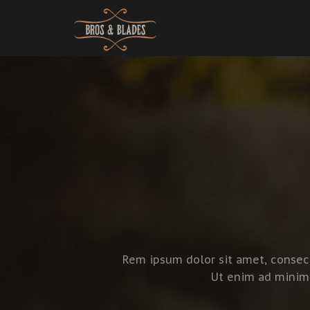
Rem ipsum dolor sit amet, consect
Ut enim ad minim 