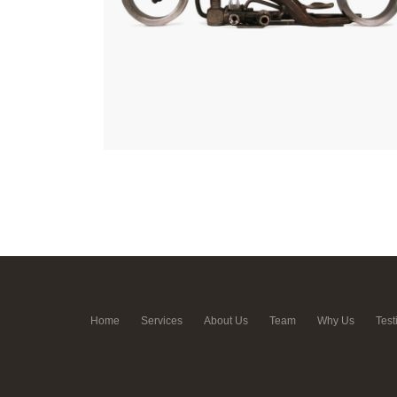
Home
Services
About Us
Team
Why Us
Test