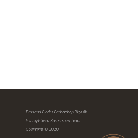
Bros and Blades Barbershop Riga ®
is a registered Barbershop Team
Copyright © 2020