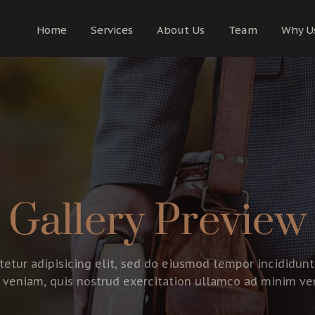
Home
Services
About Us
Team
Why U
Gallery Preview
etur adipisicing elit, sed do eiusmod tempor incididunt
veniam, quis nostrud exercitation ullamco ad minim ve