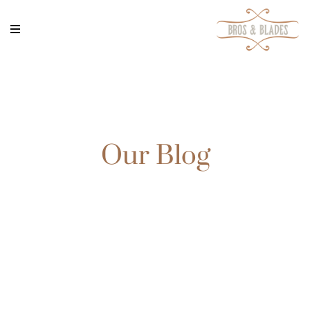
Our Blog
Rem ipsum dolor sit amet, consectetur adipisicing elit,
sed do eiusmod tempor incididunt ut labore et dolore
magna aliqua. Ut enim ad minim veniam, quis nostrud
exercitation ullamco ad minim veniam, quis nostrud