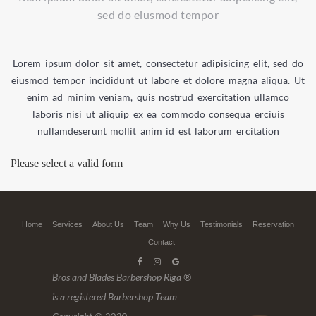
sed do eiusmod tempor
Lorem ipsum dolor sit amet, consectetur adipisicing elit, sed do
eiusmod tempor incididunt ut labore et dolore magna aliqua. Ut
enim ad minim veniam, quis nostrud exercitation ullamco
laboris nisi ut aliquip ex ea commodo consequa erciuis
nullamdeserunt mollit anim id est laborum ercitation
Please select a valid form
Home
Services
About Us
Team
Why Us
Testimonials
Reservation
Contact
Bros and Blades Barbershop Riga ®
is a registered Barbershop Team