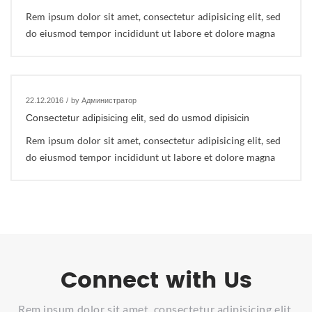
Rem ipsum dolor sit amet, consectetur adipisicing elit, sed
do eiusmod tempor incididunt ut labore et dolore magna
22.12.2016
/
by Администратор
Consectetur adipisicing elit, sed do usmod dipisicin
Rem ipsum dolor sit amet, consectetur adipisicing elit, sed
do eiusmod tempor incididunt ut labore et dolore magna
Connect with Us
Rem ipsum dolor sit amet, consectetur adipisicing elit,