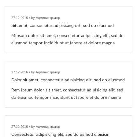
27.12.2016
/
by Администратор
Sit amet, consectetur adipisicing elit, sed do eiusmod
Mipsum dolor sit amet, consectetur adipisicing elit, sed do
eiusmod tempor incididunt ut labore et dolore magna
27.12.2016
/
by Администратор
Dolor sit amet, consectetur adipisicing elit, sed do eiusmod
Rem ipsum dolor sit amet, consectetur adipisicing elit, sed
do eiusmod tempor incididunt ut labore et dolore magna
27.12.2016
/
by Администратор
Consectetur adipisicing elit, sed do usmod dipisicin