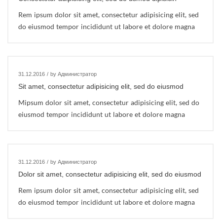
Rem ipsum dolor sit amet, consectetur adipisicing elit, sed
do eiusmod tempor incididunt ut labore et dolore magna
31.12.2016
/
by Администратор
Sit amet, consectetur adipisicing elit, sed do eiusmod
Mipsum dolor sit amet, consectetur adipisicing elit, sed do
eiusmod tempor incididunt ut labore et dolore magna
31.12.2016
/
by Администратор
Dolor sit amet, consectetur adipisicing elit, sed do eiusmod
Rem ipsum dolor sit amet, consectetur adipisicing elit, sed
do eiusmod tempor incididunt ut labore et dolore magna