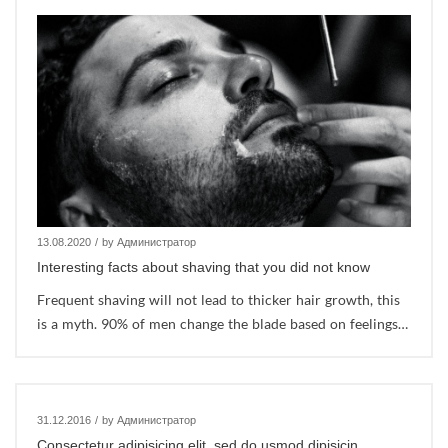
13.08.2020
/
by Администратор
Interesting facts about shaving that you did not know
Frequent shaving will not lead to thicker hair growth, this
is a myth. 90% of men change the blade based on feelings…
31.12.2016
/
by Администратор
Consectetur adipisicing elit, sed do usmod dipisicin