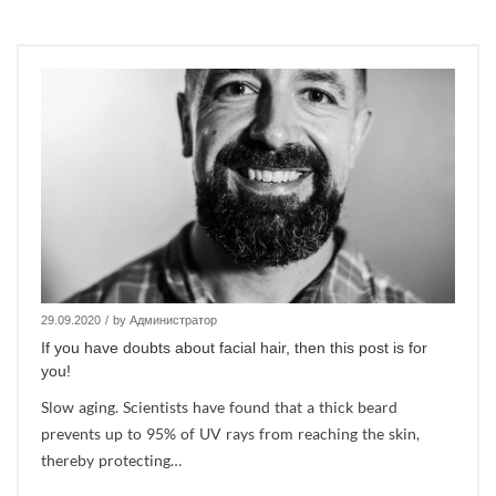
29.09.2020
/
by Администратор
If you have doubts about facial hair, then this post is for
you!
Slow aging. Scientists have found that a thick beard
prevents up to 95% of UV rays from reaching the skin,
thereby protecting…