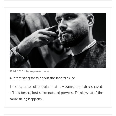
11.09.2020
/
by Администратор
4 interesting facts about the beard? Go!
The character of popular myths – Samson, having shaved
off his beard, lost supernatural powers. Think, what if the
same thing happens…